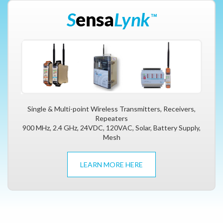
Single & Multi-point Wireless Transmitters, Receivers,
Repeaters
900 MHz, 2.4 GHz, 24VDC, 120VAC, Solar, Battery Supply,
Mesh
LEARN MORE HERE