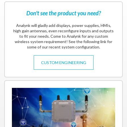
Don't see the product you need?
Analynk will gladly add displays, power supplies, HMIs,
high gain antennas, even reconfigure inputs and outputs
to fit your needs. Come to Analynk for any custom
wireless system requirement! See the following link for
some of our recent system configuration.
CUSTOM ENGINEERING