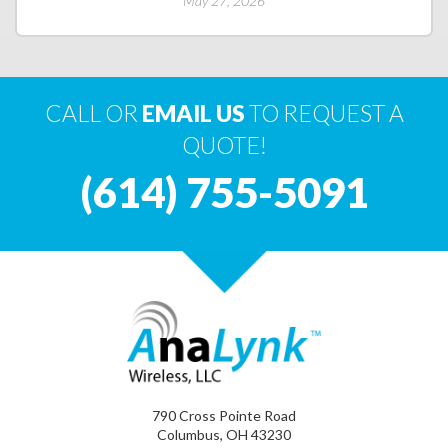
May 27, 2026
CALL OR
EMAIL US
TO REQUEST A
QUOTE!
(614) 755-5091
790 Cross Pointe Road
Columbus, OH 43230