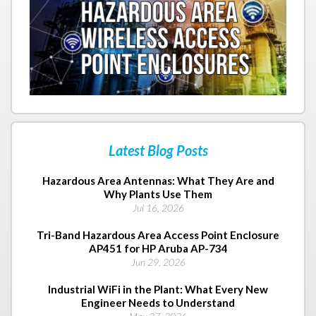
Latest Blog Posts
Hazardous Area Antennas: What They Are and
Why Plants Use Them
Jul 16, 2026
Tri-Band Hazardous Area Access Point Enclosure
AP451 for HP Aruba AP-734
Jun 29, 2026
Industrial WiFi in the Plant: What Every New
Engineer Needs to Understand