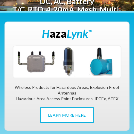
DC, AC, Battery
T/C, RTD, 4-20mA, Mesh, Multi-
point
Wireless Products for Hazardous Areas, Explosion Proof
Antennas
Hazardous Area Access Point Enclosures, IECEx, ATEX
LEARN MORE HERE