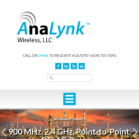
CALL OR
EMAIL
TO REQUEST A QUOTE!
(614) 755-5091
Wireless Products
900 MHz, 2.4 GHz, Point-to-Point,