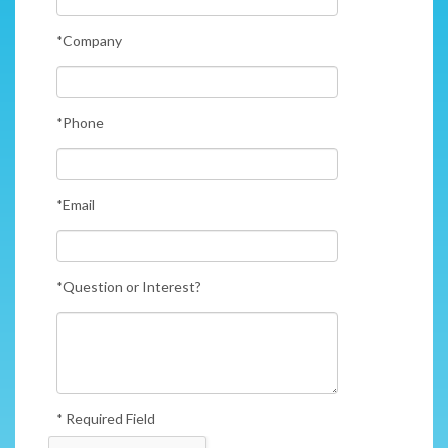
*Company
*Phone
*Email
*Question or Interest?
* Required Field