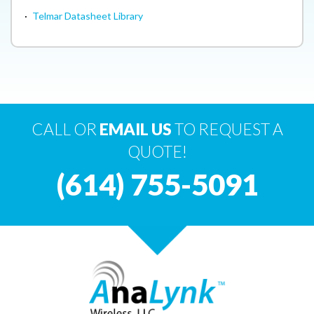
·
Telmar Datasheet Library
CALL OR
EMAIL US
TO REQUEST A
QUOTE!
(614) 755-5091