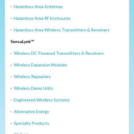
·
Hazardous Area Antennas
·
Hazardous Area RF Enclosures
·
Hazardous Area Wireless Transmitters & Receivers
SensaLynk™
·
Wireless DC Powered Transmitters & Receivers
·
Wireless Expansion Modules
·
Wireless Repeaters
·
Wireless Demo Units
·
Engineered Wireless Systems
·
Alternative Energy
·
Specialty Products