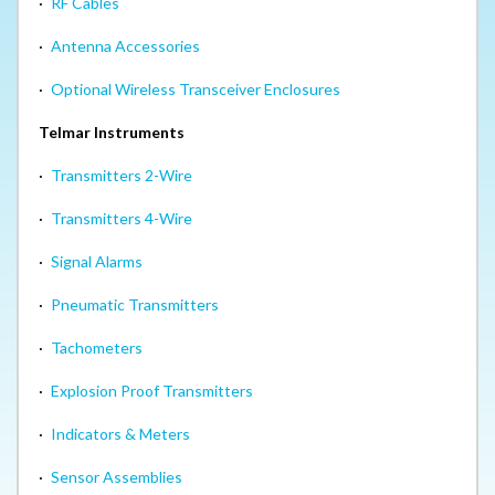
·
RF Cables
·
Antenna Accessories
·
Optional Wireless Transceiver Enclosures
Telmar Instruments
·
Transmitters 2-Wire
·
Transmitters 4-Wire
·
Signal Alarms
·
Pneumatic Transmitters
·
Tachometers
·
Explosion Proof Transmitters
·
Indicators & Meters
·
Sensor Assemblies