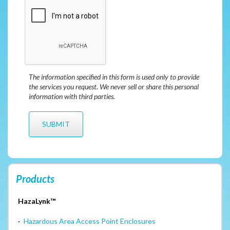
The information specified in this form is used only to provide
the services you request. We never sell or share this personal
information with third parties.
Products
HazaLynk™
·
Hazardous Area Access Point Enclosures