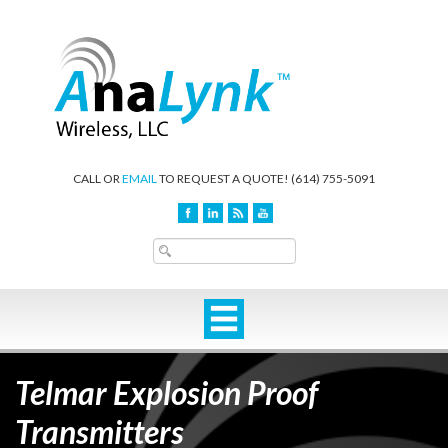
CALL OR
EMAIL
TO REQUEST A QUOTE!
(614) 755-5091
Telmar Explosion Proof
Transmitters