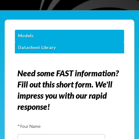
Models
Datasheet Library
Need some FAST information?
Fill out this short form. We'll
impress you with our rapid
response!
*Your Name