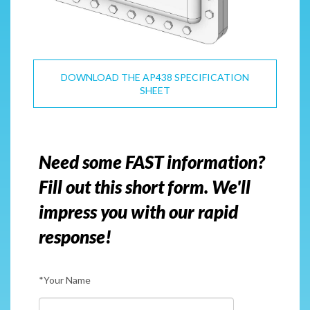
DOWNLOAD THE AP438 SPECIFICATION
SHEET
Need some FAST information?
Fill out this short form. We'll
impress you with our rapid
response!
*Your Name