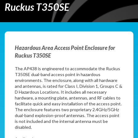
Ruckus T350SE
Hazardous Area Access Point Enclosure for
Ruckus T350SE
The AP438 is engineered to accommodate the Ruckus
T350SE dual-band access point in hazardous
environments. The enclosure, along with all hardware
and antennas, is rated for Class I, Division 1, Groups C &
D Hazardous Locations. It includes all necessary
hardware, a mounting plate, antennas, and RF cables to
facilitate quick and easy installation of the access point.
The enclosure features two proprietary 2.4GHz/5GHz
dual-band explosion-proof antennas. The access point
is not included and the internal antenna must be
disabled.