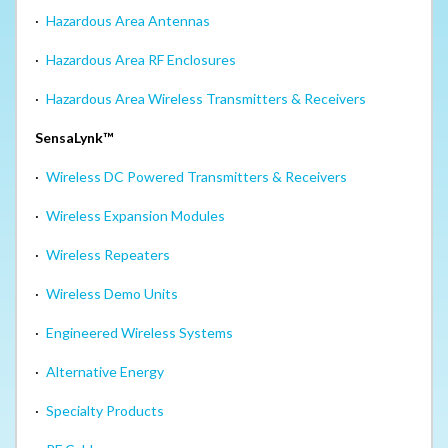
·
Hazardous Area Antennas
·
Hazardous Area RF Enclosures
·
Hazardous Area Wireless Transmitters & Receivers
SensaLynk™
·
Wireless DC Powered Transmitters & Receivers
·
Wireless Expansion Modules
·
Wireless Repeaters
·
Wireless Demo Units
·
Engineered Wireless Systems
·
Alternative Energy
·
Specialty Products