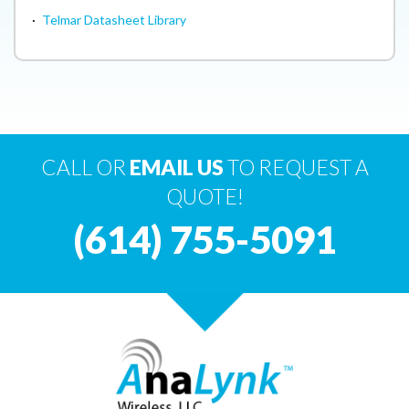
·
Telmar Datasheet Library
CALL OR
EMAIL US
TO REQUEST A
QUOTE!
(614) 755-5091