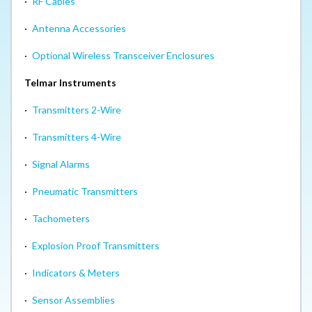
·
RF Cables
·
Antenna Accessories
·
Optional Wireless Transceiver Enclosures
Telmar Instruments
·
Transmitters 2-Wire
·
Transmitters 4-Wire
·
Signal Alarms
·
Pneumatic Transmitters
·
Tachometers
·
Explosion Proof Transmitters
·
Indicators & Meters
·
Sensor Assemblies