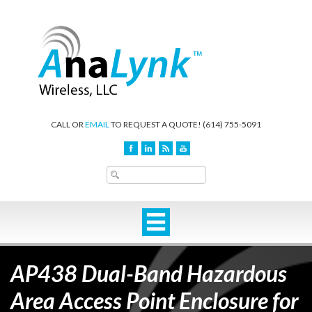
CALL OR
EMAIL
TO REQUEST A QUOTE!
(614) 755-5091
AP438 Dual-Band Hazardous
Area Access Point Enclosure for