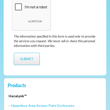
The information specified in this form is used only to provide
the services you request. We never sell or share this personal
information with third parties.
Products
HazaLynk™
·
Hazardous Area Access Point Enclosures