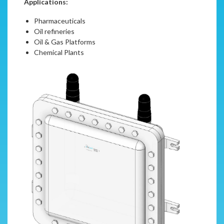
Applications:
Pharmaceuticals
Oil refineries
Oil & Gas Platforms
Chemical Plants