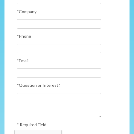
*Company
*Phone
*Email
*Question or Interest?
* Required Field