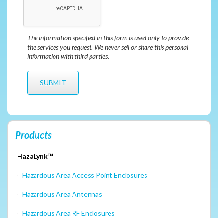
The information specified in this form is used only to provide
the services you request. We never sell or share this personal
information with third parties.
Products
HazaLynk™
·
Hazardous Area Access Point Enclosures
·
Hazardous Area Antennas
·
Hazardous Area RF Enclosures