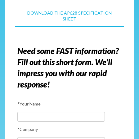
DOWNLOAD THE AP628 SPECIFICATION
SHEET
Need some FAST information?
Fill out this short form. We'll
impress you with our rapid
response!
*Your Name
*Company