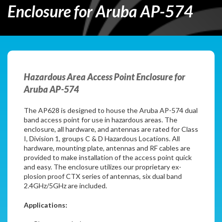
Enclosure for Aruba AP-574
Hazardous Area Access Point Enclosure for
Aruba AP-574
The AP628 is designed to house the Aruba AP-574 dual
band access point for use in hazardous areas. The
enclosure, all hardware, and antennas are rated for Class
I, Division 1, groups C & D Hazardous Locations. All
hardware, mounting plate, antennas and RF cables are
provided to make installation of the access point quick
and easy. The enclosure utilizes our proprietary ex-
plosion proof CTX series of antennas, six dual band
2.4GHz/5GHz are included.
Applications: