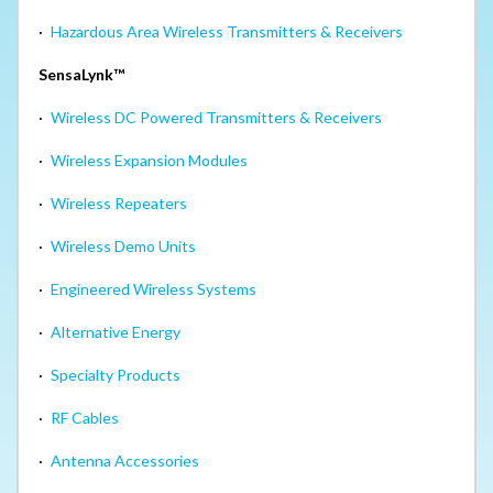
·
Hazardous Area Wireless Transmitters & Receivers
SensaLynk™
·
Wireless DC Powered Transmitters & Receivers
·
Wireless Expansion Modules
·
Wireless Repeaters
·
Wireless Demo Units
·
Engineered Wireless Systems
·
Alternative Energy
·
Specialty Products
·
RF Cables
·
Antenna Accessories