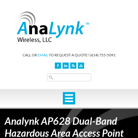
CALL OR
EMAIL
TO REQUEST A QUOTE!
(614) 755-5091
Analynk AP628 Dual-Band
Hazardous Area Access Point