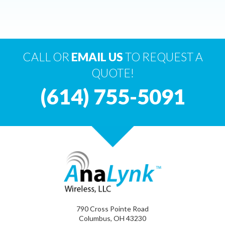
CALL OR
EMAIL US
TO REQUEST A
QUOTE!
(614) 755-5091
790 Cross Pointe Road
Columbus, OH 43230