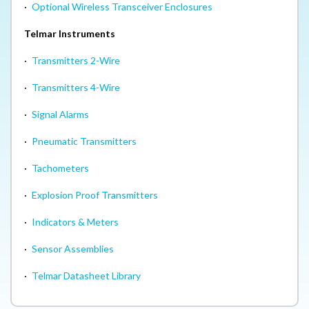
·
Optional Wireless Transceiver Enclosures
Telmar Instruments
·
Transmitters 2-Wire
·
Transmitters 4-Wire
·
Signal Alarms
·
Pneumatic Transmitters
·
Tachometers
·
Explosion Proof Transmitters
·
Indicators & Meters
·
Sensor Assemblies
·
Telmar Datasheet Library