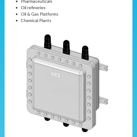
Pharmaceuticals
Oil refineries
Oil & Gas Platforms
Chemical Plants