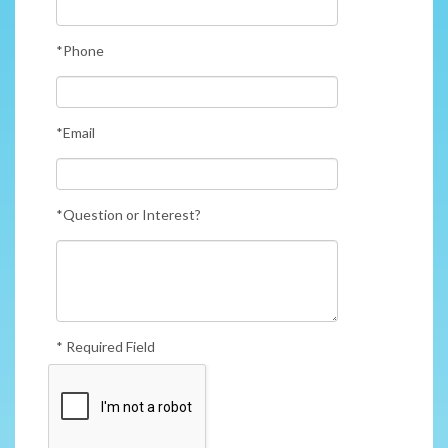
*Phone
*Email
*Question or Interest?
* Required Field