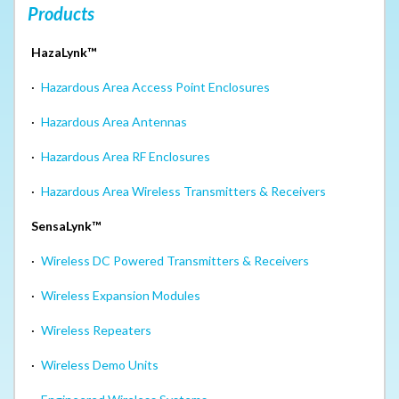
Products
HazaLynk™
·
Hazardous Area Access Point Enclosures
·
Hazardous Area Antennas
·
Hazardous Area RF Enclosures
·
Hazardous Area Wireless Transmitters & Receivers
SensaLynk™
·
Wireless DC Powered Transmitters & Receivers
·
Wireless Expansion Modules
·
Wireless Repeaters
·
Wireless Demo Units