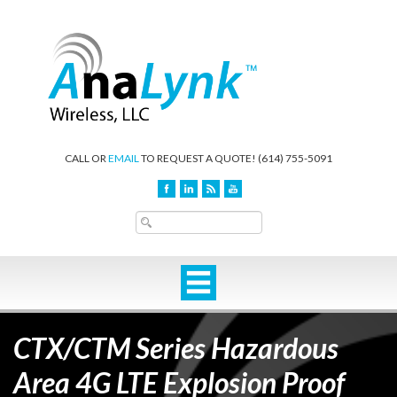
CALL OR
EMAIL
TO REQUEST A QUOTE!
(614) 755-5091
CTX/CTM Series Hazardous
Area 4G LTE Explosion Proof