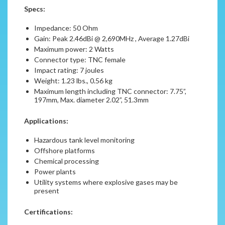
Specs:
Impedance: 50 Ohm
Gain: Peak 2.46dBi @ 2,690MHz , Average 1.27dBi
Maximum power: 2 Watts
Connector type: TNC female
Impact rating: 7 joules
Weight: 1.23 lbs., 0.56 kg
Maximum length including TNC connector: 7.75”,
197mm, Max. diameter 2.02”, 51.3mm
Applications:
Hazardous tank level monitoring
Offshore platforms
Chemical processing
Power plants
Utility systems where explosive gases may be
present
Certifications: