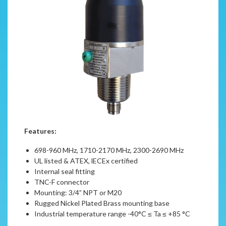
Features:
698-960 MHz, 1710-2170 MHz, 2300-2690 MHz
UL listed & ATEX, lECEx certified
Internal seal fitting
TNC-F connector
Mounting: 3/4” NPT or M20
Rugged Nickel Plated Brass mounting base
Industrial temperature range -40°C ≤ Ta ≤ +85 °C