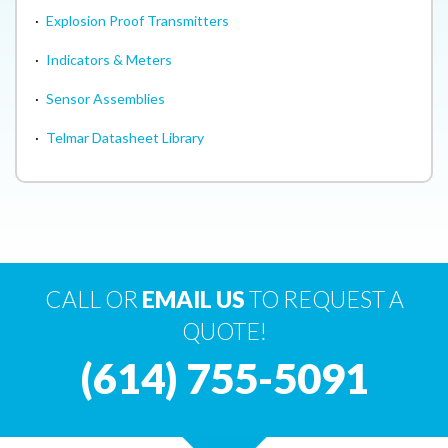
·
Explosion Proof Transmitters
·
Indicators & Meters
·
Sensor Assemblies
·
Telmar Datasheet Library
CALL OR
EMAIL US
TO REQUEST A
QUOTE!
(614) 755-5091