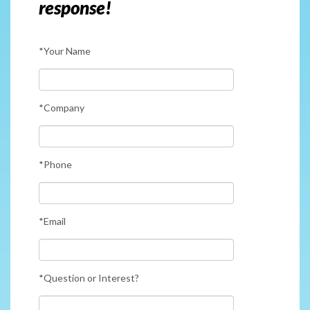
response!
*Your Name
*Company
*Phone
*Email
*Question or Interest?