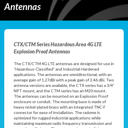
Antennas
CTX/CTM Series Hazardous Area 4G LTE
Explosion Proof Antennas
The CTX/CTM 4G LTE antennas are designed for use in
“Hazardous-Classified” and Industrial-Hardened
applications. The antennas are omnidirectional, with an
average gain of 1.27dBi with a peak gain of 2.46 dBi. Two
antenna versions are available, the CTX series has a 3/4”
NPT mount, and the CTM series has an M20 mount.
The antennas can be mounted on an Explosion Proof
enclosure or conduit. The mounting base is made of
heavy nickel-plated brass with an integrated TNC-F
connector for ease of installation. The radome is
optimized for rugged industrial applications while
maintaining maximum radio frequency transmission and