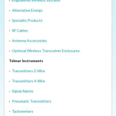
·
Engineered Wireless Systems
·
Alternative Energy
·
Specialty Products
·
RF Cables
·
Antenna Accessories
·
Optional Wireless Transceiver Enclosures
Telmar Instruments
·
Transmitters 2-Wire
·
Transmitters 4-Wire
·
Signal Alarms
·
Pneumatic Transmitters
·
Tachometers