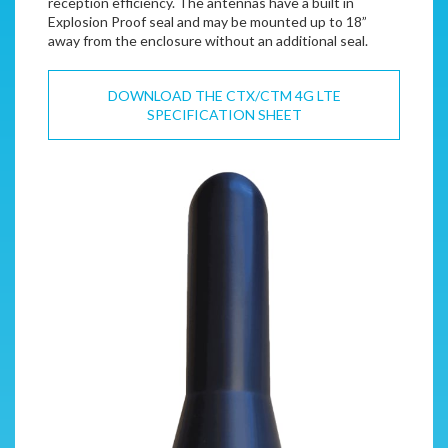
reception efficiency. The antennas have a built in
Explosion Proof seal and may be mounted up to 18”
away from the enclosure without an additional seal.
DOWNLOAD THE CTX/CTM 4G LTE
SPECIFICATION SHEET