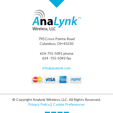
790 Cross Pointe Road
Columbus, OH 43230
614-755-5091 phone
614 -755-5093 fax
info@analynk.com
© Copyright Analynk Wireless, LLC. All Rights Reserved.
Privacy Policy
|
Cookie Preferences