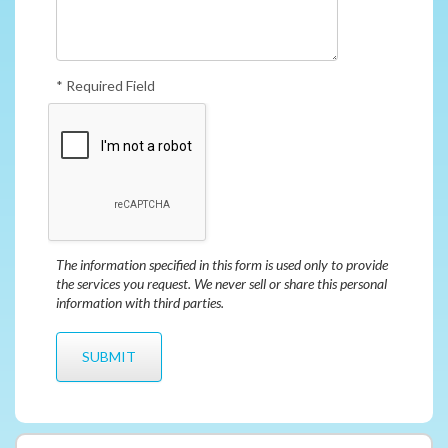
* Required Field
The information specified in this form is used only to provide
the services you request. We never sell or share this personal
information with third parties.