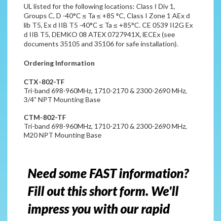
UL listed for the following locations: Class I Div 1,
Groups C, D -40°C ≤ Ta ≤ +85 °C, Class I Zone 1 AEx d
lib T5, Ex d IIB T5 -40°C ≤ Ta ≤ +85°C. CE 0539
II2G Ex
d IIB T5, DEMKO 08 ATEX 0727941X, lECEx (see
documents 35105 and 35106 for safe installation).
Ordering Information
CTX-802-TF
Tri-band 698-960MHz, 1710-2170 & 2300-2690 MHz,
3/4” NPT Mounting Base
CTM-802-TF
Tri-band 698-960MHz, 1710-2170 & 2300-2690 MHz,
M20 NPT Mounting Base
Need some FAST information?
Fill out this short form. We'll
impress you with our rapid