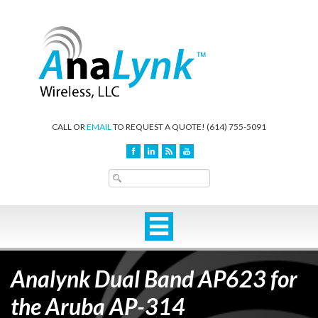
CALL OR
EMAIL
TO REQUEST A QUOTE!
(614) 755-5091
Analynk Dual Band AP623 for
the Aruba AP-314