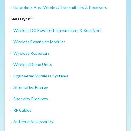
·
Hazardous Area Wireless Transmitters & Receivers
SensaLynk™
·
Wireless DC Powered Transmitters & Receivers
·
Wireless Expansion Modules
·
Wireless Repeaters
·
Wireless Demo Units
·
Engineered Wireless Systems
·
Alternative Energy
·
Specialty Products
·
RF Cables
·
Antenna Accessories