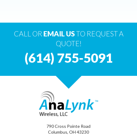
CALL OR
EMAIL US
TO REQUEST A
QUOTE!
(614) 755-5091
790 Cross Pointe Road
Columbus, OH 43230