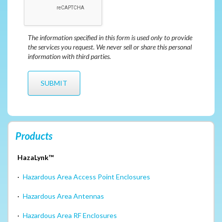
The information specified in this form is used only to provide
the services you request. We never sell or share this personal
information with third parties.
Products
HazaLynk™
·
Hazardous Area Access Point Enclosures
·
Hazardous Area Antennas
·
Hazardous Area RF Enclosures