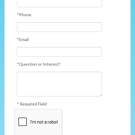
*Phone
*Email
*Question or Interest?
* Required Field