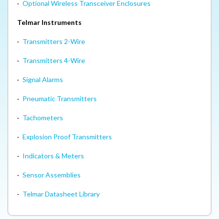
·
Optional Wireless Transceiver Enclosures
Telmar Instruments
·
Transmitters 2-Wire
·
Transmitters 4-Wire
·
Signal Alarms
·
Pneumatic Transmitters
·
Tachometers
·
Explosion Proof Transmitters
·
Indicators & Meters
·
Sensor Assemblies
·
Telmar Datasheet Library