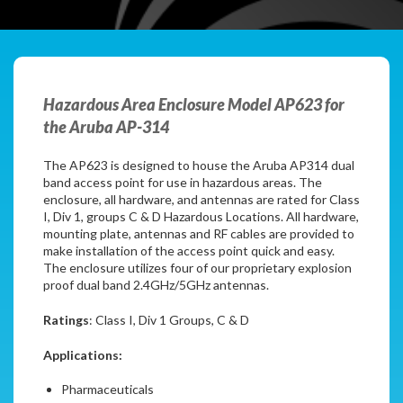
Hazardous Area Enclosure Model AP623 for
the Aruba AP-314
The AP623 is designed to house the Aruba AP314 dual
band access point for use in hazardous areas. The
enclosure, all hardware, and antennas are rated for Class
I, Div 1, groups C & D Hazardous Locations. All hardware,
mounting plate, antennas and RF cables are provided to
make installation of the access point quick and easy.
The enclosure utilizes four of our proprietary explosion
proof dual band 2.4GHz/5GHz antennas.
Ratings
: Class I, Div 1 Groups, C & D
Applications:
Pharmaceuticals