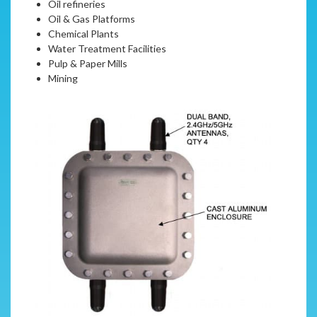
Oil refineries
Oil & Gas Platforms
Chemical Plants
Water Treatment Facilities
Pulp & Paper Mills
Mining