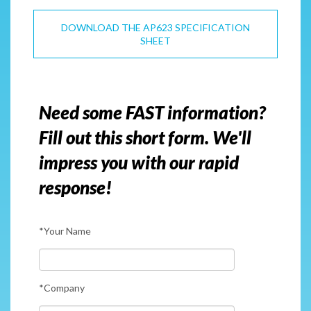
DOWNLOAD THE AP623 SPECIFICATION
SHEET
Need some FAST information?
Fill out this short form. We'll
impress you with our rapid
response!
*Your Name
*Company