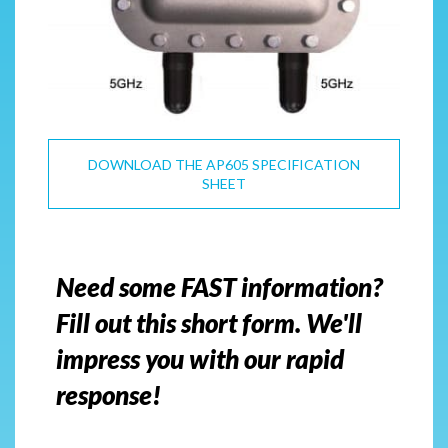
DOWNLOAD THE AP605 SPECIFICATION
SHEET
Need some FAST information?
Fill out this short form. We'll
impress you with our rapid
response!