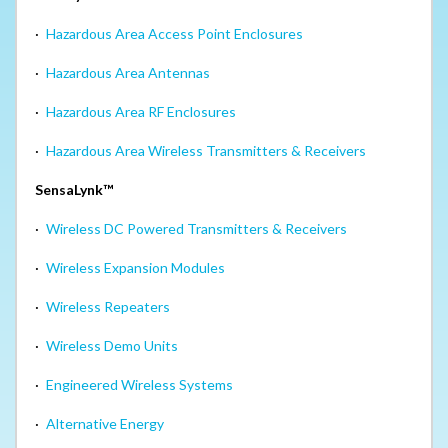
·
Hazardous Area Access Point Enclosures
·
Hazardous Area Antennas
·
Hazardous Area RF Enclosures
·
Hazardous Area Wireless Transmitters & Receivers
SensaLynk™
·
Wireless DC Powered Transmitters & Receivers
·
Wireless Expansion Modules
·
Wireless Repeaters
·
Wireless Demo Units
·
Engineered Wireless Systems
·
Alternative Energy