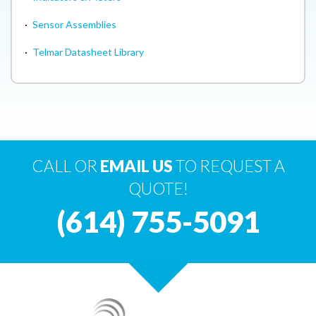
·
Sensor Assemblies
·
Telmar Datasheet Library
CALL OR
EMAIL US
TO REQUEST A
QUOTE!
(614) 755-5091