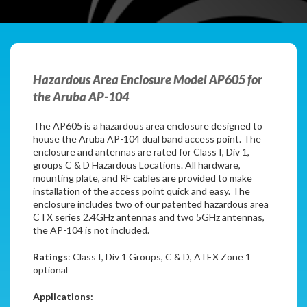
Hazardous Area Enclosure Model AP605 for
the Aruba AP-104
The AP605 is a hazardous area enclosure designed to
house the Aruba AP-104 dual band access point. The
enclosure and antennas are rated for Class I, Div 1,
groups C & D Hazardous Locations. All hardware,
mounting plate, and RF cables are provided to make
installation of the access point quick and easy. The
enclosure includes two of our patented hazardous area
CTX series 2.4GHz antennas and two 5GHz antennas,
the AP-104 is not included.
Ratings
: Class I, Div 1 Groups, C & D, ATEX Zone 1
optional
Applications: