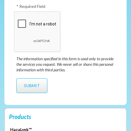
* Required Field
The information specified in this form is used only to provide
the services you request. We never sell or share this personal
information with third parties.
Products
HazaLynk™