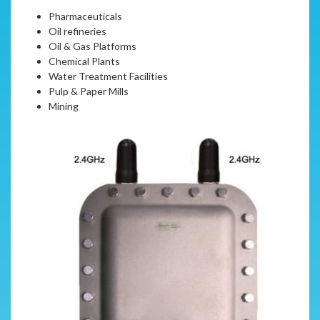
Pharmaceuticals
Oil refineries
Oil & Gas Platforms
Chemical Plants
Water Treatment Facilities
Pulp & Paper Mills
Mining