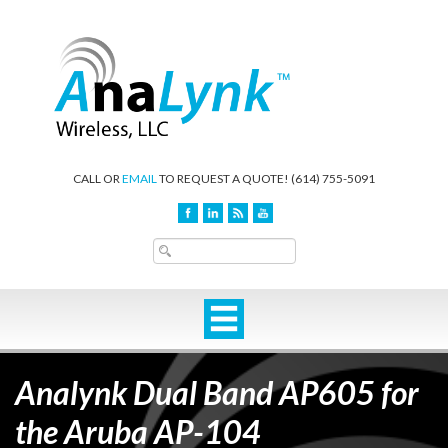
CALL OR
EMAIL
TO REQUEST A QUOTE!
(614) 755-5091
Analynk Dual Band AP605 for
the Aruba AP-104