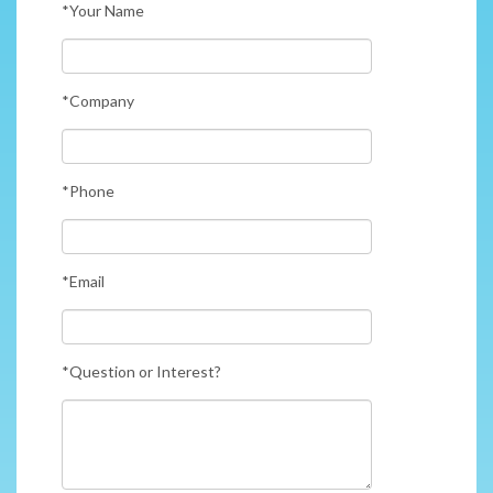
*Your Name
*Company
*Phone
*Email
*Question or Interest?