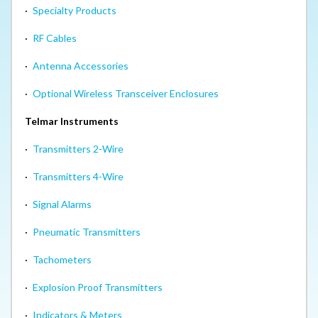
·
Specialty Products
·
RF Cables
·
Antenna Accessories
·
Optional Wireless Transceiver Enclosures
Telmar Instruments
·
Transmitters 2-Wire
·
Transmitters 4-Wire
·
Signal Alarms
·
Pneumatic Transmitters
·
Tachometers
·
Explosion Proof Transmitters
·
Indicators & Meters