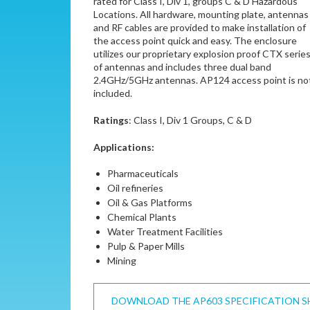
rated for Class I, Div 1, groups C & D Hazardous
Locations. All hardware, mounting plate, antennas
and RF cables are provided to make installation of
the access point quick and easy. The enclosure
utilizes our proprietary explosion proof CTX serie
of antennas and includes three dual band
2.4GHz/5GHz antennas. AP124 access point is no
included.
Ratings
: Class I, Div 1 Groups, C & D
Applications:
Pharmaceuticals
Oil refineries
Oil & Gas Platforms
Chemical Plants
Water Treatment Facilities
Pulp & Paper Mills
Mining
DOWNLOAD THE AP603 SPECIFICATION S