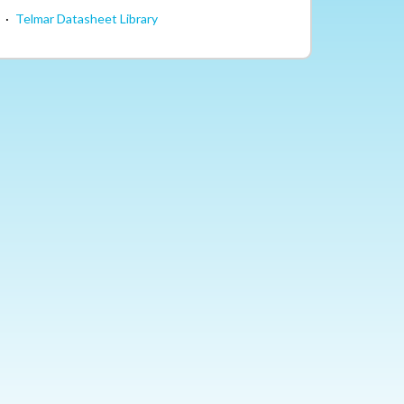
·
Telmar Datasheet Library
Facebook
LinkedIn
Blog
YouTube