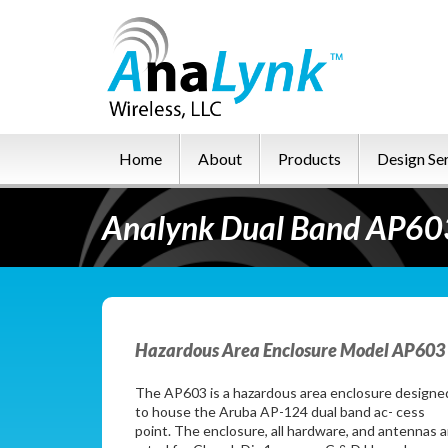
Home
About
Products
Design Se
Analynk Dual Band AP603
Hazardous Area Enclosure Model AP603 
The AP603 is a hazardous area enclosure designe
to house the Aruba AP-124 dual band ac- cess
point. The enclosure, all hardware, and antennas a