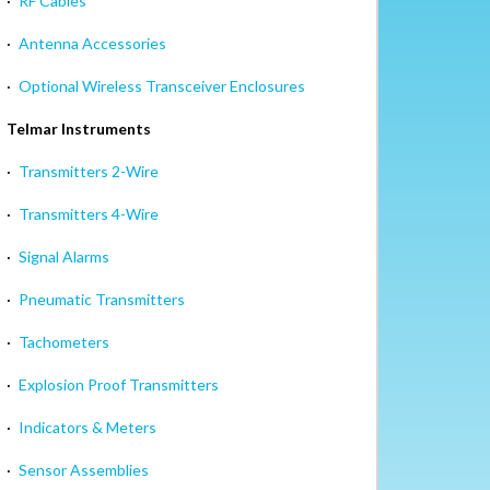
·
RF Cables
·
Antenna Accessories
·
Optional Wireless Transceiver Enclosures
Telmar Instruments
·
Transmitters 2-Wire
·
Transmitters 4-Wire
·
Signal Alarms
·
Pneumatic Transmitters
·
Tachometers
·
Explosion Proof Transmitters
·
Indicators & Meters
·
Sensor Assemblies