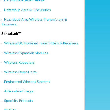
·
Hazardous Area Antennas
·
Hazardous Area RF Enclosures
·
Hazardous Area Wireless Transmitters &
Receivers
SensaLynk™
·
Wireless DC Powered Transmitters & Receivers
·
Wireless Expansion Modules
·
Wireless Repeaters
·
Wireless Demo Units
·
Engineered Wireless Systems
·
Alternative Energy
·
Specialty Products