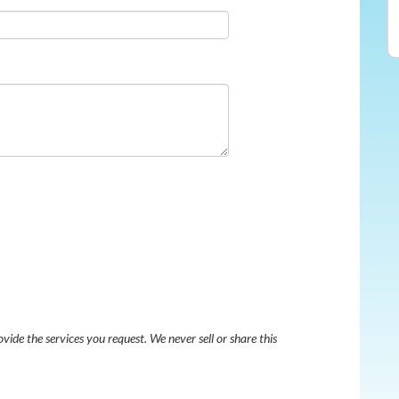
ovide the services you request. We never sell or share this