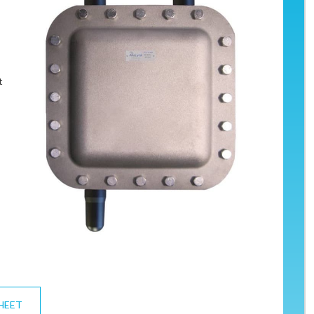
s
t
HEET