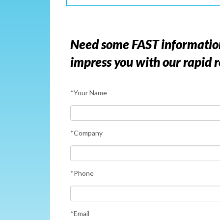
Need some FAST information? 
impress you with our rapid 
*Your Name
*Company
*Phone
*Email