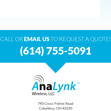
CALL OR
EMAIL US
TO REQUEST A QUOTE!
(614) 755-5091
790 Cross Pointe Road
Columbus, OH 43230