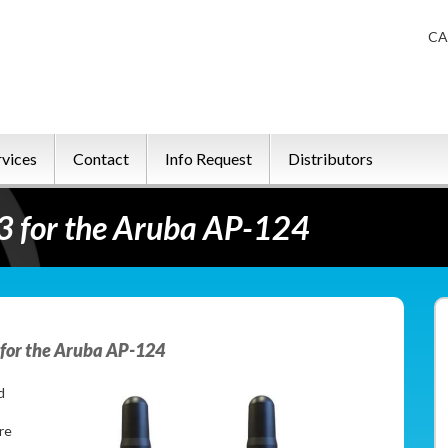
CA
rvices
Contact
Info Request
Distributors
 for the Aruba AP-124
for the Aruba AP-124
d
re