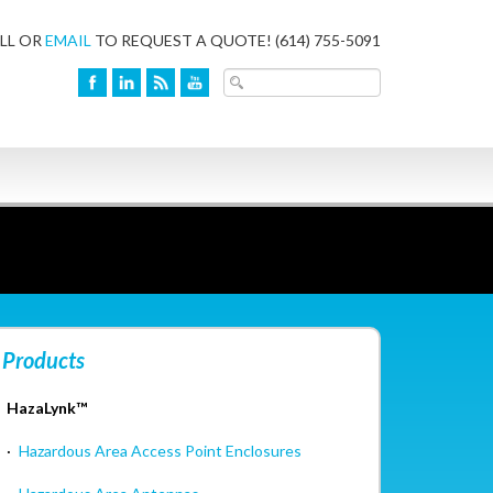
LL OR
EMAIL
TO REQUEST A QUOTE!
(614) 755-5091
Products
HazaLynk™
·
Hazardous Area Access Point Enclosures