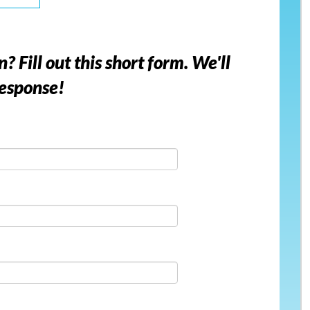
Fill out this short form. We'll
response!