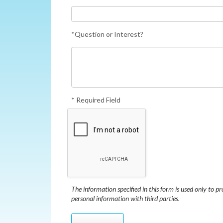
*Question or Interest?
* Required Field
The information specified in this form is used only to pr
personal information with third parties.